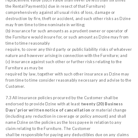
the Rental Payment(s) due in resect of that Furniture)
comprehensively against all usual risks of loss, damage or
destruction by fire, theft or accident, and such other risks as Dzine
may from time to time nominate in writing;
(b) insurance for such amounts as a prudent owner or operator of
the Furniture would insure for, or such amount as Dzine may from
time to time reasonably
require, to cover any third party or public liability risks of whatever
nature and however arising in connection with the Furniture; and
(c) insurance against such other or further risks relating to the
Furniture as may be
required by law, together with such other insurance as Dzine may
from time to time consider reasonably necessary and advise to the
Customer.
7.3 All insurance policies procured by the Customer shall be
endorsed to provide Dzine with at least
twenty (20) Business
Days' prior written notice of cancellation
or material change
(including any reduction in coverage or policy amount) and shall
name Dzine on the policies as the loss payee in relation to any
claim relating to the Furniture. The Customer
shall be responsible for paying any deductibles due on any claims