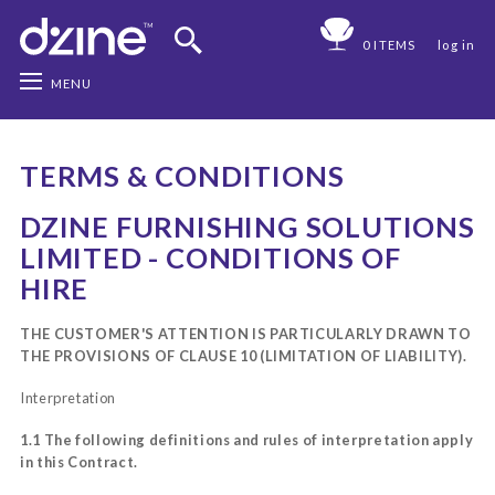
0 ITEMS
log in
MENU
TERMS & CONDITIONS
DZINE FURNISHING SOLUTIONS
LIMITED - CONDITIONS OF
HIRE
THE CUSTOMER'S ATTENTION IS PARTICULARLY DRAWN TO
THE PROVISIONS OF CLAUSE 10 (LIMITATION OF LIABILITY).
Interpretation
1.1 The following definitions and rules of interpretation apply
in this Contract.