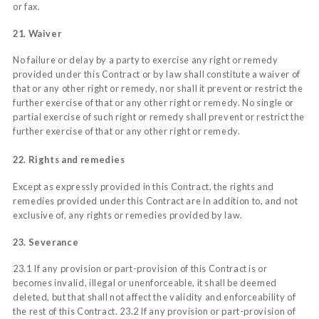
or fax.
21. Waiver
No failure or delay by a party to exercise any right or remedy
provided under this Contract or by law shall constitute a waiver of
that or any other right or remedy, nor shall it prevent or restrict the
further exercise of that or any other right or remedy. No single or
partial exercise of such right or remedy shall prevent or restrict the
further exercise of that or any other right or remedy.
22. Rights and remedies
Except as expressly provided in this Contract, the rights and
remedies provided under this Contract are in addition to, and not
exclusive of, any rights or remedies provided by law.
23. Severance
23.1 If any provision or part-provision of this Contract is or
becomes invalid, illegal or unenforceable, it shall be deemed
deleted, but that shall not affect the validity and enforceability of
the rest of this Contract. 23.2 If any provision or part-provision of