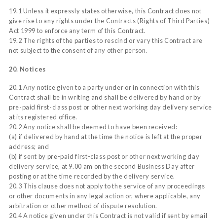
19.1 Unless it expressly states otherwise, this Contract does not
give rise to any rights under the Contracts (Rights of Third Parties)
Act 1999 to enforce any term of this Contract.
19.2 The rights of the parties to rescind or vary this Contract are
not subject to the consent of any other person.
20. Notices
20.1 Any notice given to a party under or in connection with this
Contract shall be in writing and shall be delivered by hand or by
pre-paid first-class post or other next working day delivery service
at its registered office.
20.2 Any notice shall be deemed to have been received:
(a) if delivered by hand at the time the notice is left at the proper
address; and
(b) if sent by pre-paid first-class post or other next working day
delivery service, at 9.00 am on the second Business Day after
posting or at the time recorded by the delivery service.
20.3 This clause does not apply to the service of any proceedings
or other documents in any legal action or, where applicable, any
arbitration or other method of dispute resolution.
20.4 A notice given under this Contract is not valid if sent by email