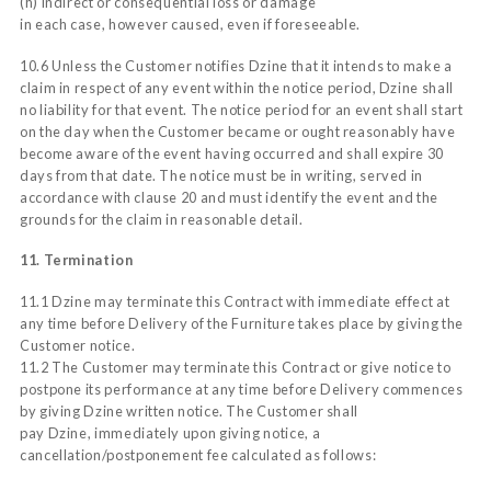
(h) indirect or consequential loss or damage
in each case, however caused, even if foreseeable.
10.6 Unless the Customer notifies Dzine that it intends to make a
claim in respect of any event within the notice period, Dzine shall
no liability for that event. The notice period for an event shall start
on the day when the Customer became or ought reasonably have
become aware of the event having occurred and shall expire 30
days from that date. The notice must be in writing, served in
accordance with clause 20 and must identify the event and the
grounds for the claim in reasonable detail.
11. Termination
11.1 Dzine may terminate this Contract with immediate effect at
any time before Delivery of the Furniture takes place by giving the
Customer notice.
11.2 The Customer may terminate this Contract or give notice to
postpone its performance at any time before Delivery commences
by giving Dzine written notice. The Customer shall
pay Dzine, immediately upon giving notice, a
cancellation/postponement fee calculated as follows: