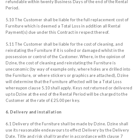
refundable within twenty Business Days of the end of the Rental
Period.
5.10 The Customer shall be liable for the full replacement cost of
Furniture which is deemed a Total Loss in addition all Rental
Payment(s) due under this Contract in respect thereof.
5.11 The Customer shall be liable for the cost of cleaning, and
reinstating the Furniture if it is soiled or damaged whilst in the
possession or control of the Customer. Where, in the opinion of
Dzine, the cost of cleaning and reinstating the Furniture is
uneconomic (by way of example only, where holes are drilled into
the Furniture, or where stickers or graphics are attached), Dzine
will determine that the Furniture affected will be a Total Loss
whereupon clause 5.10 shall apply. Keys not returned or delivered
up to Dzine at the end of the Rental Period will be charged to the
Customer at the rate of £25.00 per key.
6. Delivery and installation
6.1 Delivery of the Furniture shall be made by Dzine. Dzine shall
use its reasonable endeavours to effect Delivery by the Delivery
Date. Title and risk shall transfer in accordance with clause 7