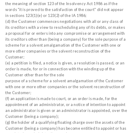
the meaning of section 123 of the Insolvency Act 1986 as if the
words "it is proved to the satisfaction of the court" did not appear
in sections 123(1)(e) or 123(2) of the IA 1986;
(d) the Customer commences negotiations with all or any class of
its creditors with a view to rescheduling any of its debts, or makes
a proposal for or enters into any compromise or arrangement with
its creditors other than (being a company) for the sole purpose of a
scheme for a solvent amalgamation of the Customer with one or
more other companies or the solvent reconstruction of the
Customer;
(e) a petition is filed, a notice is given, a resolution is passed, or an
order is made, for or in connection with the winding up of the
Customer other than for the sole
purpose of a scheme for a solvent amalgamation of the Customer
with one or more other companies or the solvent reconstruction of
the Customer;
(f) an application is made to court, or an order is made, for the
appointment of an administrator, or a notice of intention to appoint
an administrator is given or an administrator is appointed, over the
Customer (being a company);
(g) the holder of a qualifying floating charge over the assets of the
Customer (being a company) has become entitled to appoint or has