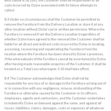
with clause 8.18.1(m), the Customer shall be responsible for all
costs incurred by Dzine associated with its future attempts to
collect
8.3 Under no circumstances shall the Customer be permitted to
remove the Furniture from the Delivery Location or store it at any
other location without Dzine’s prior written permission. Where the
Furniture is removed from the Delivery Location (regardless of
whether Dzine have agreed to the removal) the Customer shall be
liable for all direct and indirect costs incurred by Dzine in locating,
accessing, recovering and repatriating the Furniture from the
location where the Furniture has been stored to Dzine’s premises.
If the whereabouts of the Furniture cannot be ascertained by Dzine
after having made reasonable enquiries of the Customer, it shall be
treated as a Total Loss whereupon 5.10 shall take effect.
8.4 The Customer acknowledges that Dzine shall not be
responsible for any loss of or damage to the Furniture arising out of
or in connection with any negligence, misuse, mishandling of the
Furniture or otherwise caused by the Customer or its officers,
employees, agents and contractors, and the Customer undertakes
to indemnify Dzine on demand against the same, and against all
losses, liabilities, claims, damages, costs or expenses of whatever