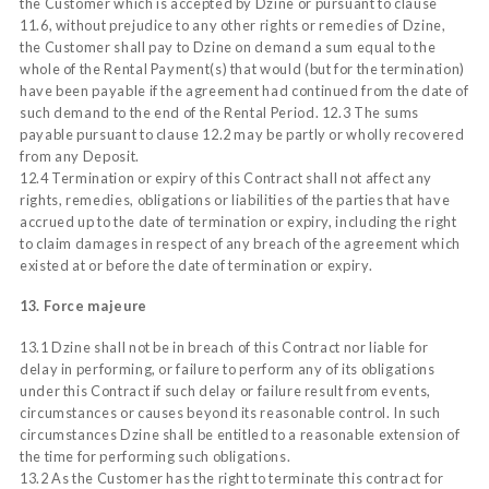
the Customer which is accepted by Dzine or pursuant to clause
11.6, without prejudice to any other rights or remedies of Dzine,
the Customer shall pay to Dzine on demand a sum equal to the
whole of the Rental Payment(s) that would (but for the termination)
have been payable if the agreement had continued from the date of
such demand to the end of the Rental Period. 12.3 The sums
payable pursuant to clause 12.2 may be partly or wholly recovered
from any Deposit.
12.4 Termination or expiry of this Contract shall not affect any
rights, remedies, obligations or liabilities of the parties that have
accrued up to the date of termination or expiry, including the right
to claim damages in respect of any breach of the agreement which
existed at or before the date of termination or expiry.
13. Force majeure
13.1 Dzine shall not be in breach of this Contract nor liable for
delay in performing, or failure to perform any of its obligations
under this Contract if such delay or failure result from events,
circumstances or causes beyond its reasonable control. In such
circumstances Dzine shall be entitled to a reasonable extension of
the time for performing such obligations.
13.2 As the Customer has the right to terminate this contract for