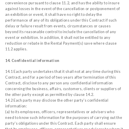
convenience pursuant to clause 11.2, and has the ability to insure
against losses in the event of the cancellation or postponement of
an exhibition or event, it shall have no right to delay the
performance of any of its obligations under this Contract if such
delay or failure result from events, circumstances or causes
beyond its reasonable control to include the cancellation of any
event or exhibition. In addition, it shall not be entitled to any
reduction or rebate in the Rental Payment(s) save where clause
11.2 applies.
14. Confidential information
14.1 Each party undertakes that it shall not at any time during this
Contract, and for a period of two years after termination of this
Contract, disclose to any person any confidential information
concerning the business, affairs, customers, clients or suppliers of
the other party except as permitted by clause 14.2.
14.2 Each party may disclose the other party's confidential
information:
(a) to its employees, officers, representatives or advisers who
need to know such information for the purposes of carrying out the
party's obligations under this Contract. Each party shall ensure
that its employees, officers, representatives or advisers to whom it