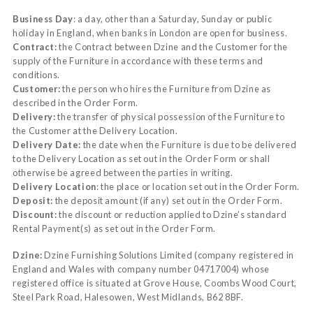
Business Day
: a day, other than a Saturday, Sunday or public
holiday in England, when banks in London are open for business.
Contract:
the Contract between Dzine and the Customer for the
supply of the Furniture in accordance with these terms and
conditions.
Customer:
the person who hires the Furniture from Dzine as
described in the Order Form.
Delivery:
the transfer of physical possession of the Furniture to
the Customer at the Delivery Location.
Delivery Date:
the date when the Furniture is due to be delivered
to the Delivery Location as set out in the Order Form or shall
otherwise be agreed between the parties in writing.
Delivery Location
: the place or location set out in the Order Form.
Deposit:
the deposit amount (if any) set out in the Order Form.
Discount:
the discount or reduction applied to Dzine’s standard
Rental Payment(s) as set out in the Order Form.
Dzine:
Dzine Furnishing Solutions Limited (company registered in
England and Wales with company number 04717004) whose
registered office is situated at Grove House, Coombs Wood Court,
Steel Park Road, Halesowen, West Midlands, B62 8BF.