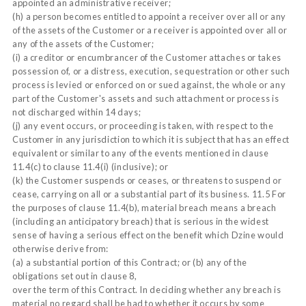
appointed an administrative receiver;
(h) a person becomes entitled to appoint a receiver over all or any
of the assets of the Customer or a receiver is appointed over all or
any of the assets of the Customer;
(i) a creditor or encumbrancer of the Customer attaches or takes
possession of, or a distress, execution, sequestration or other such
process is levied or enforced on or sued against, the whole or any
part of the Customer's assets and such attachment or process is
not discharged within 14 days;
(j) any event occurs, or proceeding is taken, with respect to the
Customer in any jurisdiction to which it is subject that has an effect
equivalent or similar to any of the events mentioned in clause
11.4(c) to clause 11.4(i) (inclusive); or
(k) the Customer suspends or ceases, or threatens to suspend or
cease, carrying on all or a substantial part of its business. 11.5 For
the purposes of clause 11.4(b), material breach means a breach
(including an anticipatory breach) that is serious in the widest
sense of having a serious effect on the benefit which Dzine would
otherwise derive from:
(a) a substantial portion of this Contract; or (b) any of the
obligations set out in clause 8,
over the term of this Contract. In deciding whether any breach is
material no regard shall be had to whether it occurs by some