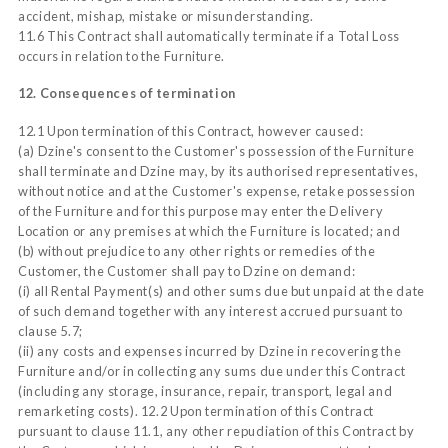
accident, mishap, mistake or misunderstanding.
11.6 This Contract shall automatically terminate if a Total Loss
occurs in relation to the Furniture.
12. Consequences of termination
12.1 Upon termination of this Contract, however caused:
(a) Dzine's consent to the Customer's possession of the Furniture
shall terminate and Dzine may, by its authorised representatives,
without notice and at the Customer's expense, retake possession
of the Furniture and for this purpose may enter the Delivery
Location or any premises at which the Furniture is located; and
(b) without prejudice to any other rights or remedies of the
Customer, the Customer shall pay to Dzine on demand:
(i) all Rental Payment(s) and other sums due but unpaid at the date
of such demand together with any interest accrued pursuant to
clause 5.7;
(ii) any costs and expenses incurred by Dzine in recovering the
Furniture and/or in collecting any sums due under this Contract
(including any storage, insurance, repair, transport, legal and
remarketing costs). 12.2 Upon termination of this Contract
pursuant to clause 11.1, any other repudiation of this Contract by