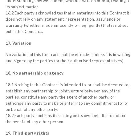
understandings between them, whether written or oral, relating to
its subject matter.
16.2 Each party acknowledges that in entering into this Contract it
does not rely on any statement, representation, assurance or
warranty (whether made innocently or negligently) that is not set
out in this Contract..
17. Variation
No variation of this Contract shall be effective unless it is in writing
and signed by the parties (or their authorised representatives).
18. No partnership or agency
18.1 Nothing in this Contract is intended to, or shall be deemed to,
establish any partnership or joint venture between any of the
parties, constitute any party the agent of another party, or
authorise any party to make or enter into any commitments for or
on behalf of any other party.
18.2 Each party confirms it is acting on its own behalf and not for
the benefit of any other person.
19. Third-party rights