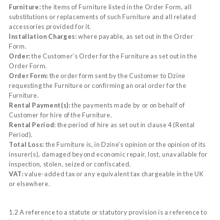
Furniture:
the items of Furniture listed in the Order Form, all
substitutions or replacements of such Furniture and all related
accessories provided for it.
Installation Charges:
where payable, as set out in the Order
Form.
Order:
the Customer’s Order for the Furniture as set out in the
Order Form.
Order Form:
the order form sent by the Customer to Dzine
requesting the Furniture or confirming an oral order for the
Furniture.
Rental Payment(s):
the payments made by or on behalf of
Customer for hire of the Furniture.
Rental Period:
the period of hire as set out in clause 4 (Rental
Period).
Total Loss:
the Furniture is, in Dzine's opinion or the opinion of its
insurer(s), damaged beyond economic repair, lost, unavailable for
inspection, stolen, seized or confiscated.
VAT:
value-added tax or any equivalent tax chargeable in the UK
or elsewhere.
1.2 A reference to a statute or statutory provision is a reference to