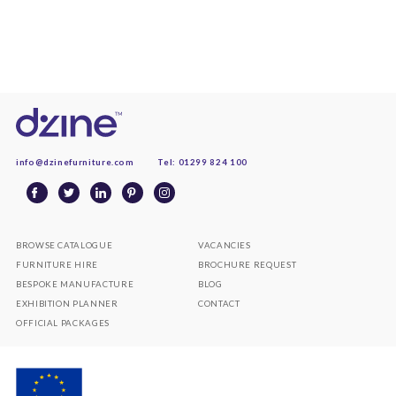
info@dzinefurniture.com
Tel: 01299 824 100
BROWSE CATALOGUE
VACANCIES
FURNITURE HIRE
BROCHURE REQUEST
BESPOKE MANUFACTURE
BLOG
EXHIBITION PLANNER
CONTACT
OFFICIAL PACKAGES