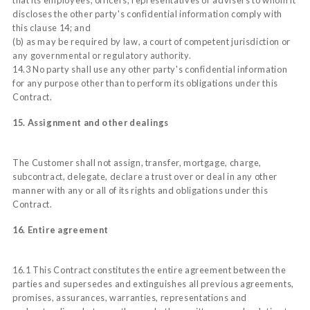
discloses the other party's confidential information comply with
this clause 14; and
(b) as may be required by law, a court of competent jurisdiction or
any governmental or regulatory authority.
14.3 No party shall use any other party's confidential information
for any purpose other than to perform its obligations under this
Contract.
15. Assignment and other dealings
The Customer shall not assign, transfer, mortgage, charge,
subcontract, delegate, declare a trust over or deal in any other
manner with any or all of its rights and obligations under this
Contract.
16. Entire agreement
16.1 This Contract constitutes the entire agreement between the
parties and supersedes and extinguishes all previous agreements,
promises, assurances, warranties, representations and