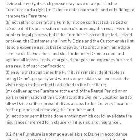
Dzine of any rights such person may have or acquire in the
Furniture and a right for Dzine to enter onto such land or building to
remove the Furniture;
(k) not suffer or permit the Furniture to be confiscated, seized or
taken out of its possession or control under any distress, execution
or other legal process, but if the Furniture is so confiscated, seized
or taken, the Customer shall notify Dzine and the Customer shall at
its sole expense use its best endeavours to procure an immediate
release of the Furniture and shall indemnify Dzine on demand
against all losses, costs, charges, damages and expenses incurred
as a result of such confiscation;
(l) ensure that at all times the Furniture remains identifiable as
being Dzine's property and wherever possible shall ensure that a
visible sign to that effect is attached to the Furniture;
(m) deliver up the Furniture at the end of the Rental Period or on
earlier termination of this Contract at the Delivery Location and to
allow Dzine or its representatives access to the Delivery Location
for the purpose of removing the Furniture; and
(n) not do or permit to be done anything which could invalidate the
insurances referred to in clause 7 (Title, risk and insurance).
8.2 If the Furniture is not made available to Dzine in accordance