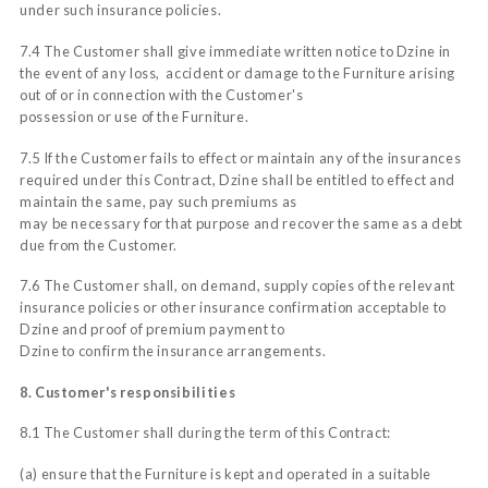
under such insurance policies.
7.4 The Customer shall give immediate written notice to Dzine in
the event of any loss, accident or damage to the Furniture arising
out of or in connection with the Customer's
possession or use of the Furniture.
7.5 If the Customer fails to effect or maintain any of the insurances
required under this Contract, Dzine shall be entitled to effect and
maintain the same, pay such premiums as
may be necessary for that purpose and recover the same as a debt
due from the Customer.
7.6 The Customer shall, on demand, supply copies of the relevant
insurance policies or other insurance confirmation acceptable to
Dzine and proof of premium payment to
Dzine to confirm the insurance arrangements.
8. Customer's responsibilities
8.1 The Customer shall during the term of this Contract:
(a) ensure that the Furniture is kept and operated in a suitable