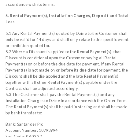
accordance with its terms.
5. Rental Payment(s), Installation Charges, Deposit and Total
Loss
5.1 Any Rental Payment(s) quoted by Dzine to the Customer shall
only be valid for 14 days and shall only relate to the specific event
or exhibition quoted for.
5.2 Where a Discount is applied to the Rental Payment(s), that
Discount is conditional upon the Customer paying all Rental
Payment(s) on or before the due date for payment. If any Rental
Payment(s) is not made on or before its due date for payment, the
Discount shall be dis-applied and the late Rental Payment(s)
together with all other Rental Payment(s) payable under the
Contract shall be adjusted accordingly.
5.3 The Customer shall pay the Rental Payment(s) and any
Installation Charges to Dzine in accordance with the Order Form.
The Rental Payment(s) shall be paid in sterling and shall be made
by bank transfer to:
Bank: Santander Plc
Account Number: 10793994
Sort Code: 09 02 22