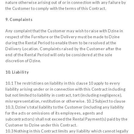
nature otherwise arising out of or in connection with any failure by
the Customer to comply with the terms of this Contract.
9. Complaints
Any complaint that the Customer may wish to raise with Dzine in
respect of the Furniture or the Delivery must be made to Dzine
during the Rental Period to enable them to be resolved at the
Delivery Location. Complaints raised by the Customer after the
end of the Rental Period will only be considered at the sole
discretion of Dzine.
10. Liability
10.1 The restrictions on liability in this clause 10 apply to every
liability arising under or in connection with this Contract including
but not limited to liability in contract, tort (including negligence),
misrepresentation, restitution or otherwise. 10.2 Subject to clause
10.3, Dzine's total liability to the Customer (including any liability
for the acts or omissions of its employees, agents and
subcontractors) shall not exceed the Rental Payment(s) paid by the
Customer to Dzine under this Contract.
10.3 Nothing in this Contract limits any liability which cannot legally