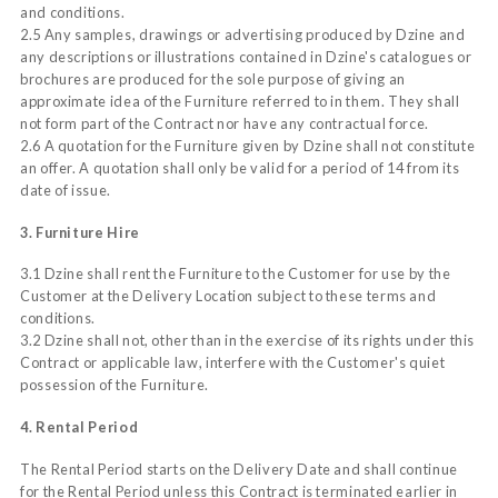
and conditions.
2.5 Any samples, drawings or advertising produced by Dzine and
any descriptions or illustrations contained in Dzine's catalogues or
brochures are produced for the sole purpose of giving an
approximate idea of the Furniture referred to in them. They shall
not form part of the Contract nor have any contractual force.
2.6 A quotation for the Furniture given by Dzine shall not constitute
an offer. A quotation shall only be valid for a period of 14 from its
date of issue.
3. Furniture Hire
3.1 Dzine shall rent the Furniture to the Customer for use by the
Customer at the Delivery Location subject to these terms and
conditions.
3.2 Dzine shall not, other than in the exercise of its rights under this
Contract or applicable law, interfere with the Customer's quiet
possession of the Furniture.
4. Rental Period
The Rental Period starts on the Delivery Date and shall continue
for the Rental Period unless this Contract is terminated earlier in