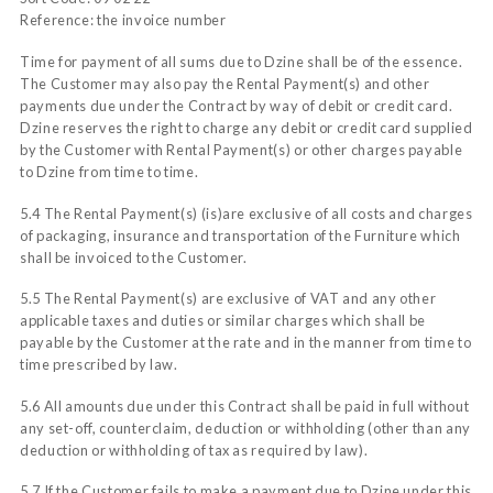
Reference: the invoice number
Time for payment of all sums due to Dzine shall be of the essence.
The Customer may also pay the Rental Payment(s) and other
payments due under the Contract by way of debit or credit card.
Dzine reserves the right to charge any debit or credit card supplied
by the Customer with Rental Payment(s) or other charges payable
to Dzine from time to time.
5.4 The Rental Payment(s) (is)are exclusive of all costs and charges
of packaging, insurance and transportation of the Furniture which
shall be invoiced to the Customer.
5.5 The Rental Payment(s) are exclusive of VAT and any other
applicable taxes and duties or similar charges which shall be
payable by the Customer at the rate and in the manner from time to
time prescribed by law.
5.6 All amounts due under this Contract shall be paid in full without
any set-off, counterclaim, deduction or withholding (other than any
deduction or withholding of tax as required by law).
5.7 If the Customer fails to make a payment due to Dzine under this