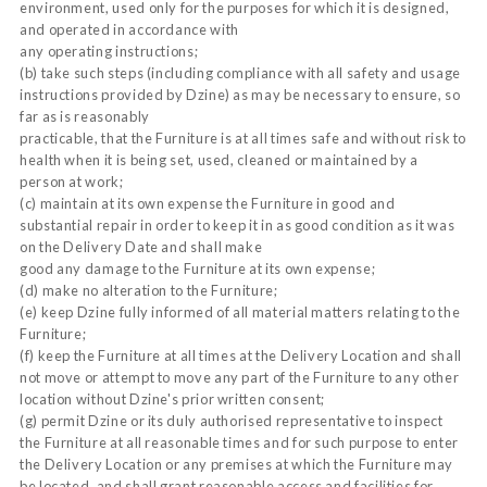
environment, used only for the purposes for which it is designed,
and operated in accordance with
any operating instructions;
(b) take such steps (including compliance with all safety and usage
instructions provided by Dzine) as may be necessary to ensure, so
far as is reasonably
practicable, that the Furniture is at all times safe and without risk to
health when it is being set, used, cleaned or maintained by a
person at work;
(c) maintain at its own expense the Furniture in good and
substantial repair in order to keep it in as good condition as it was
on the Delivery Date and shall make
good any damage to the Furniture at its own expense;
(d) make no alteration to the Furniture;
(e) keep Dzine fully informed of all material matters relating to the
Furniture;
(f) keep the Furniture at all times at the Delivery Location and shall
not move or attempt to move any part of the Furniture to any other
location without Dzine's prior written consent;
(g) permit Dzine or its duly authorised representative to inspect
the Furniture at all reasonable times and for such purpose to enter
the Delivery Location or any premises at which the Furniture may
be located, and shall grant reasonable access and facilities for