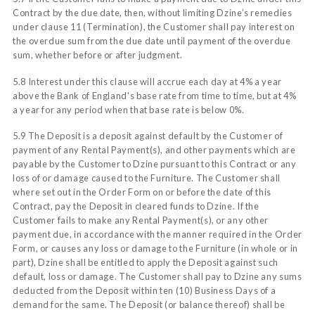
Contract by the due date, then, without limiting Dzine’s remedies
under clause 11 (Termination), the Customer shall pay interest on
the overdue sum from the due date until payment of the overdue
sum, whether before or after judgment.
5.8 Interest under this clause will accrue each day at 4% a year
above the Bank of England's base rate from time to time, but at 4%
a year for any period when that base rate is below 0%.
5.9 The Deposit is a deposit against default by the Customer of
payment of any Rental Payment(s), and other payments which are
payable by the Customer to Dzine pursuant to this Contract or any
loss of or damage caused to the Furniture. The Customer shall
where set out in the Order Form on or before the date of this
Contract, pay the Deposit in cleared funds to Dzine. If the
Customer fails to make any Rental Payment(s), or any other
payment due, in accordance with the manner required in the Order
Form, or causes any loss or damage to the Furniture (in whole or in
part), Dzine shall be entitled to apply the Deposit against such
default, loss or damage. The Customer shall pay to Dzine any sums
deducted from the Deposit within ten (10) Business Days of a
demand for the same. The Deposit (or balance thereof) shall be