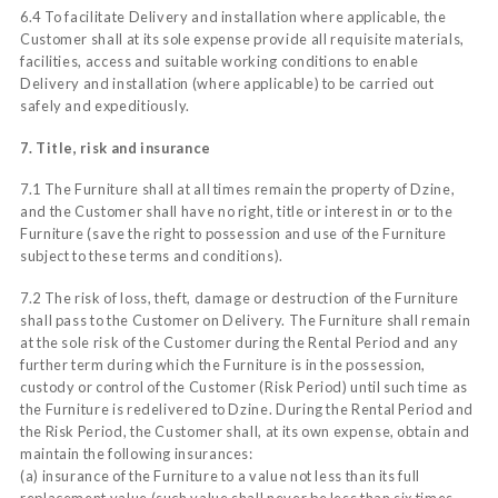
6.4 To facilitate Delivery and installation where applicable, the
Customer shall at its sole expense provide all requisite materials,
facilities, access and suitable working conditions to enable
Delivery and installation (where applicable) to be carried out
safely and expeditiously.
7. Title, risk and insurance
7.1 The Furniture shall at all times remain the property of Dzine,
and the Customer shall have no right, title or interest in or to the
Furniture (save the right to possession and use of the Furniture
subject to these terms and conditions).
7.2 The risk of loss, theft, damage or destruction of the Furniture
shall pass to the Customer on Delivery. The Furniture shall remain
at the sole risk of the Customer during the Rental Period and any
further term during which the Furniture is in the possession,
custody or control of the Customer (Risk Period) until such time as
the Furniture is redelivered to Dzine. During the Rental Period and
the Risk Period, the Customer shall, at its own expense, obtain and
maintain the following insurances:
(a) insurance of the Furniture to a value not less than its full
replacement value (such value shall never be less than six times