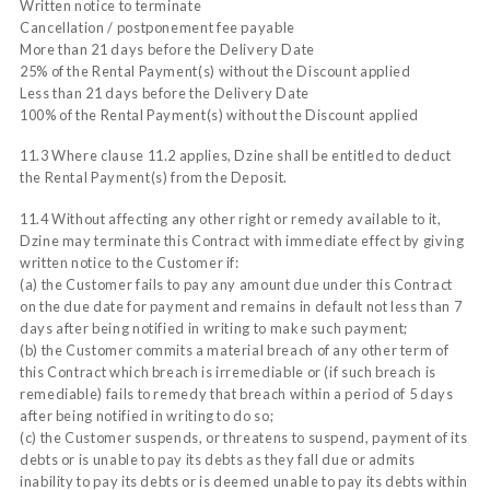
Written notice to terminate
Cancellation / postponement fee payable
More than 21 days before the Delivery Date
25% of the Rental Payment(s) without the Discount applied
Less than 21 days before the Delivery Date
100% of the Rental Payment(s) without the Discount applied
11.3 Where clause 11.2 applies, Dzine shall be entitled to deduct
the Rental Payment(s) from the Deposit.
11.4 Without affecting any other right or remedy available to it,
Dzine may terminate this Contract with immediate effect by giving
written notice to the Customer if:
(a) the Customer fails to pay any amount due under this Contract
on the due date for payment and remains in default not less than 7
days after being notified in writing to make such payment;
(b) the Customer commits a material breach of any other term of
this Contract which breach is irremediable or (if such breach is
remediable) fails to remedy that breach within a period of 5 days
after being notified in writing to do so;
(c) the Customer suspends, or threatens to suspend, payment of its
debts or is unable to pay its debts as they fall due or admits
inability to pay its debts or is deemed unable to pay its debts within