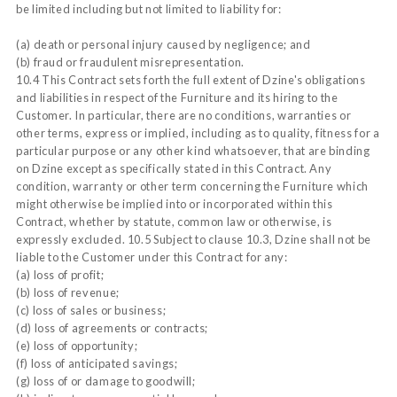
be limited including but not limited to liability for:
(a) death or personal injury caused by negligence; and
(b) fraud or fraudulent misrepresentation.
10.4 This Contract sets forth the full extent of Dzine's obligations
and liabilities in respect of the Furniture and its hiring to the
Customer. In particular, there are no conditions, warranties or
other terms, express or implied, including as to quality, fitness for a
particular purpose or any other kind whatsoever, that are binding
on Dzine except as specifically stated in this Contract. Any
condition, warranty or other term concerning the Furniture which
might otherwise be implied into or incorporated within this
Contract, whether by statute, common law or otherwise, is
expressly excluded. 10.5 Subject to clause 10.3, Dzine shall not be
liable to the Customer under this Contract for any:
(a) loss of profit;
(b) loss of revenue;
(c) loss of sales or business;
(d) loss of agreements or contracts;
(e) loss of opportunity;
(f) loss of anticipated savings;
(g) loss of or damage to goodwill;