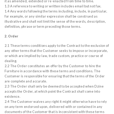
it as amended, extended or re-enacted from time to time.
1.3 A reference to writing or written includes email but not fax.
1.4 Any words following the terms including, include, in particular,
for example, or any similar expression shall be construed as
illustrative and shall not limit the sense of the words, description,
definition, phrase or term preceding those terms.
2. Order
2.1 These terms conditions apply to the Contract to the exclusion of
any other terms that the Customer seeks to impose or incorporate,
or which are implied by law, trade custom, practice or course of
dealing.
2.2 The Order constitutes an offer by the Customer to hire the
Furniture in accordance with these terms and conditions. The
Customer is responsible for ensuring that the terms of the Order
are complete and accurate.
2.3 The Order shall only be deemed to be accepted when Dzine
accepts the Order, at which point the Contract shall come into
existence.
2.4 The Customer waives any right it might otherwise have to rely
on any term endorsed upon, delivered with or contained in any
documents of the Customer that is inconsistent with these terms