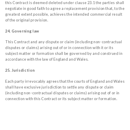
this Contract is deemed deleted under clause 23.1 the parties shall
negotiate in good faith to agree a replacement provision that, to the
greatest extent possible, achieves the intended commercial result
of the original provision.
24. Governing law
This Contract and any dispute or claim (including non-contractual
disputes or claims) arising out of or in connection with it or its
subject matter or formation shall be governed by and construed in
accordance with the law of England and Wales.
25. Jurisdiction
Each party irrevocably agrees that the courts of England and Wales
shall have exclusive jurisdiction to settle any dispute or claim
(including non-contractual disputes or claims) arising out of or in
connection with this Contract or its subject matter or formation.