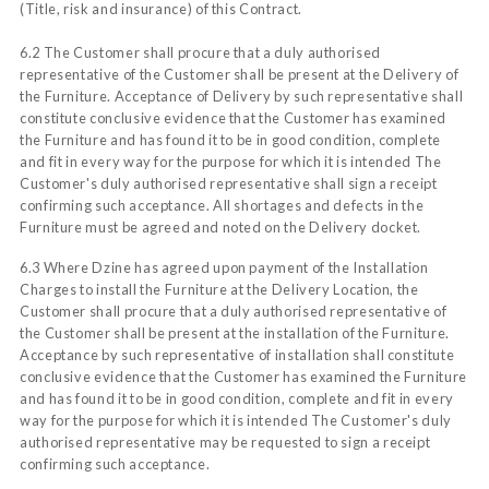
(Title, risk and insurance) of this Contract.
6.2 The Customer shall procure that a duly authorised
representative of the Customer shall be present at the Delivery of
the Furniture. Acceptance of Delivery by such representative shall
constitute conclusive evidence that the Customer has examined
the Furniture and has found it to be in good condition, complete
and fit in every way for the purpose for which it is intended The
Customer's duly authorised representative shall sign a receipt
confirming such acceptance. All shortages and defects in the
Furniture must be agreed and noted on the Delivery docket.
6.3 Where Dzine has agreed upon payment of the Installation
Charges to install the Furniture at the Delivery Location, the
Customer shall procure that a duly authorised representative of
the Customer shall be present at the installation of the Furniture.
Acceptance by such representative of installation shall constitute
conclusive evidence that the Customer has examined the Furniture
and has found it to be in good condition, complete and fit in every
way for the purpose for which it is intended The Customer's duly
authorised representative may be requested to sign a receipt
confirming such acceptance.