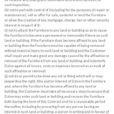
such inspection;
(h) not to part with control of (including for the purposes of repair or
maintenance), sell or offer for sale, underlet or lend the Furniture
or allow the creation of any mortgage, charge, lien or other security
interest in respect of it;
(i) not to attach the Furniture to any land or building so as to cause
the Furniture to become a permanent or immovable fixture on such
land or building. If the Furniture does become affixed to any land
or building then the Furniture must be capable of being removed
without material injury to such land or building and the Customer
shall repair and make good any damage caused by the affixation or
removal of the Furniture from any land or building and indemnify
Dzine against all losses, costs or expenses incurred as a result of
such affixation or removal;
(j) not do or permit to be done any act or thing which will or may
jeopardise the right, title and/or interest of Dzine in the Furniture
and, where the Furniture has become affixed to any land or
building, the Customer must take all necessary steps to ensure that
Dzine may enter such land or building and recover the Furniture
both during the term of this Contract and for a reasonable period
thereafter, including by procuring from any person having an
interest in such land or building, a waiver in writing and in favour of