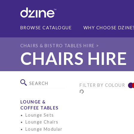
BROWSE CATALOGUE
WHY CHOOSE DZINE
CHAIRS & BISTRO TABLES HIRE
CHAIRS HIRE
FILTER BY COLOUR
LOUNGE &
COFFEE TABLES
Lounge Sets
Lounge Chairs
Lounge Modular