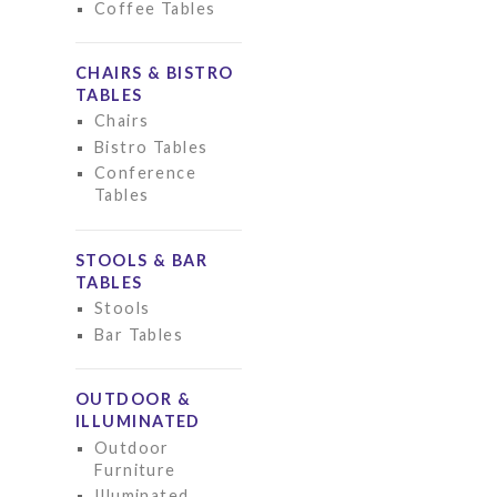
Coffee Tables
CHAIRS & BISTRO
TABLES
Chairs
Bistro Tables
Conference
Tables
STOOLS & BAR
TABLES
Stools
Bar Tables
OUTDOOR &
ILLUMINATED
Outdoor
Furniture
Illuminated