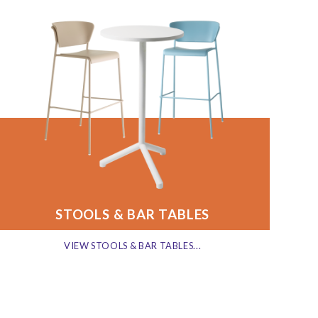
STOOLS & BAR TABLES
VIEW STOOLS & BAR TABLES...