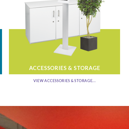
ACCESSORIES & STORAGE
VIEW ACCESSORIES & STORAGE...