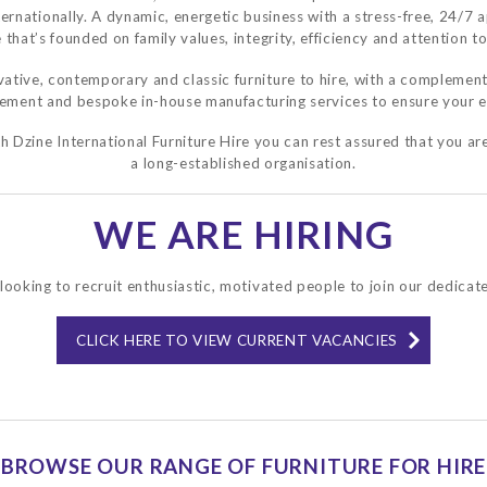
ternationally. A dynamic, energetic business with a stress-free, 24/7 
 that’s founded on family values, integrity, efficiency and attention to
ative, contemporary and classic furniture to hire, with a complement
rement and bespoke in-house manufacturing services to ensure your e
 Dzine International Furniture Hire you can rest assured that you are
a long-established organisation.
WE ARE HIRING
looking to recruit enthusiastic, motivated people to join our dedicat
CLICK HERE TO VIEW CURRENT VACANCIES
BROWSE OUR RANGE OF FURNITURE FOR HIRE