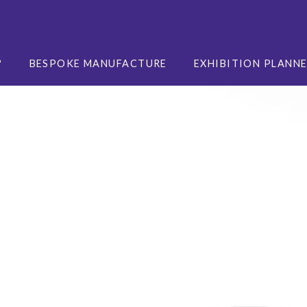
?
BESPOKE MANUFACTURE
EXHIBITION PLANN