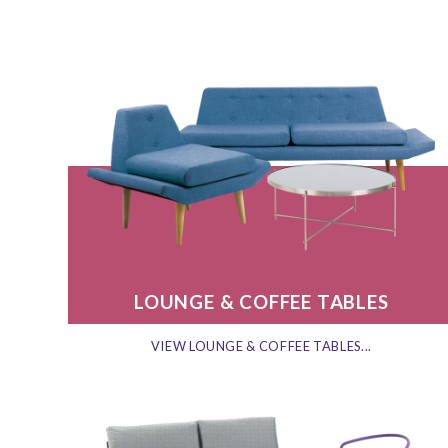
LOUNGE & COFFEE TABLES
VIEW LOUNGE & COFFEE TABLES...