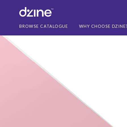
BROWSE CATALOGUE
WHY CHOOSE DZINE