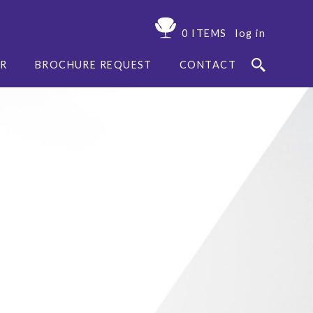
0 ITEMS
log in
ER
BROCHURE REQUEST
CONTACT