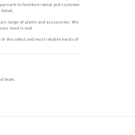
approach to furniture rental and customer
 detail.
ary range of plants and accessories. We
very need is met.
 in the safest and most reliable hands of
ed team.