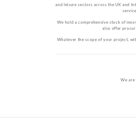
and leisure sectors across the UK and In
service
We hold a comprehensive stock of innov
also offer procu
Whatever the scope of your project, with
We are 