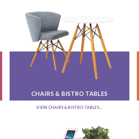
CHAIRS & BISTRO TABLES
VIEW CHAIRS & BISTRO TABLES...