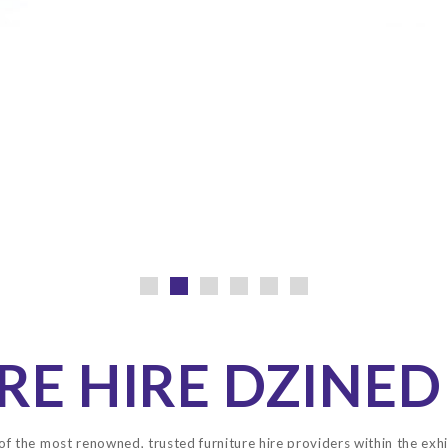
RE HIRE DZINED
of the most renowned, trusted furniture hire providers within the exhi