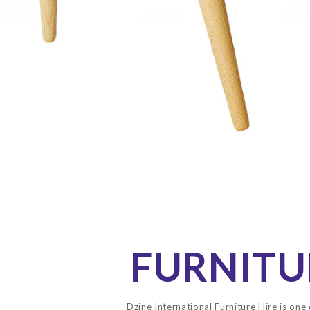
FURNITU
Dzine International Furniture Hire is one 