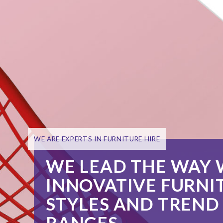
IN-HOUSE BESPOKE
MANUFACTURE