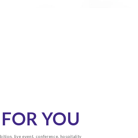
 FOR YOU
bition, live event, conference, hospitality