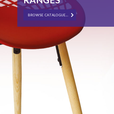
IN-HOUSE BESPOKE MANUFACTURING...