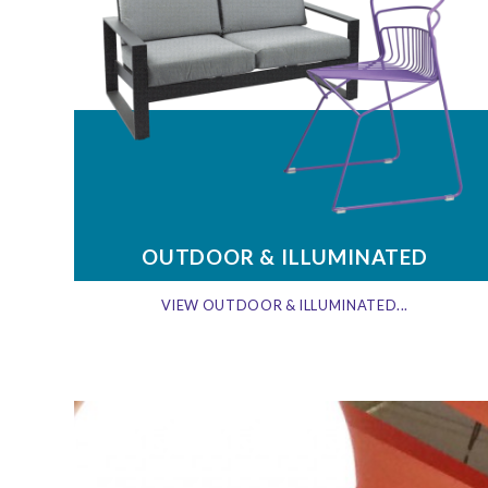
OUTDOOR & ILLUMINATED
VIEW OUTDOOR & ILLUMINATED...